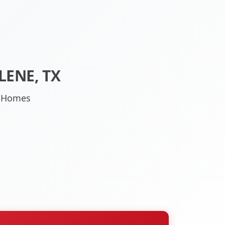
LENE, TX
TX Homes