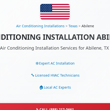
Air Conditioning Installations
>
Texas
>
Abilene
DITIONING INSTALLATION ABI
Air Conditioning Installation Services for Abilene, 
Expert AC Installation
Licensed HVAC Technicians
Local AC Experts
📞
CALL (888) 217-5661