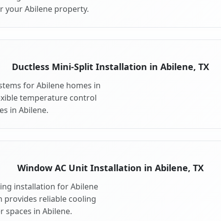
r your Abilene property.
Ductless Mini-Split Installation in Abilene, TX
systems for Abilene homes in
flexible temperature control
s in Abilene.
Window AC Unit Installation in Abilene, TX
ng installation for Abilene
n provides reliable cooling
r spaces in Abilene.