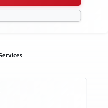
Services
X