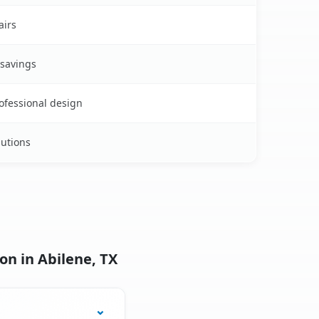
airs
 savings
rofessional design
lutions
on in Abilene, TX