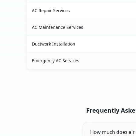
AC Repair Services
AC Maintenance Services
Ductwork Installation
Emergency AC Services
Frequently Asked
How much does air c