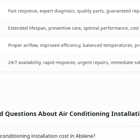
Fast response, expert diagnosis, quality parts, guaranteed rep
Extended lifespan, preventive care, optimal performance, cost
Proper airflow, improved efficiency, balanced temperatures, p
24/7 availability, rapid response, urgent repairs, immediate so
 Questions About Air Conditioning Installati
onditioning installation cost in Abilene?