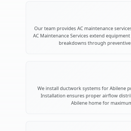
Our team provides AC maintenance services 
AC Maintenance Services extend equipment l
breakdowns through preventive c
We install ductwork systems for Abilene p
Installation ensures proper airflow dist
Abilene home for maximum