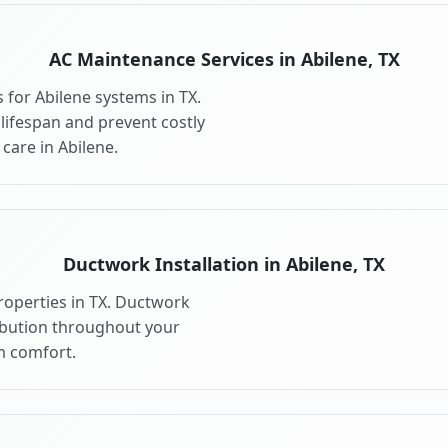
AC Maintenance Services in Abilene, TX
for Abilene systems in TX.
ifespan and prevent costly
are in Abilene.
Ductwork Installation in Abilene, TX
roperties in TX. Ductwork
ribution throughout your
 comfort.