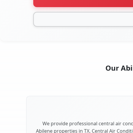
Our Abi
We provide professional central air condi
Abilene properties in TX. Central Air Condit