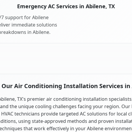
Emergency AC Services in Abilene, TX
7 support for Abilene
liver immediate solutions
 breakdowns in Abilene.
ur Air Conditioning Installation Services in
Abilene, TX's premier air conditioning installation specialists
and the unique cooling challenges facing your region. Our 
 HVAC technicians provide targeted AC solutions for local c
ditions, using state-approved methods and proven installa
echniques that work effectively in your Abilene environmen