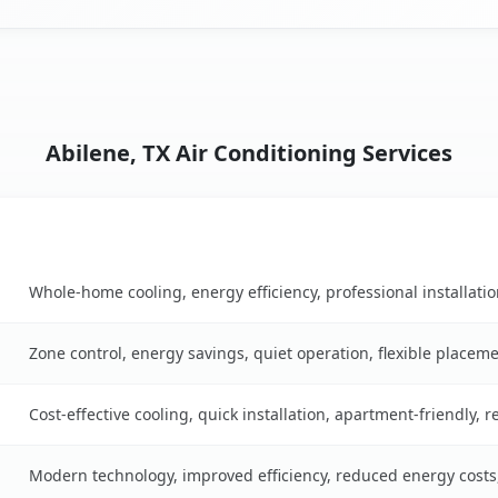
Abilene, TX Air Conditioning Services
Key Benefits
e
Whole-home cooling, energy efficiency, professional installati
Zone control, energy savings, quiet operation, flexible placem
Cost-effective cooling, quick installation, apartment-friendly, 
Modern technology, improved efficiency, reduced energy cost