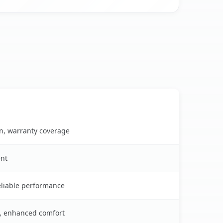
on, warranty coverage
ent
reliable performance
s, enhanced comfort