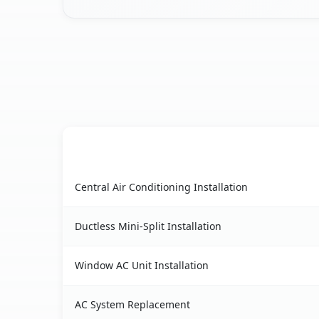
AC Service
Abilene, TX AC service benefits comparison tabl
Central Air Conditioning Installation
Ductless Mini-Split Installation
Window AC Unit Installation
AC System Replacement