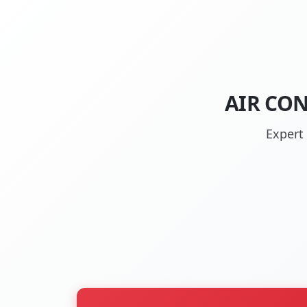
AIR CON
Expert 