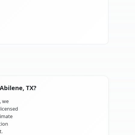
 Abilene, TX?
, we
licensed
limate
tion
t.