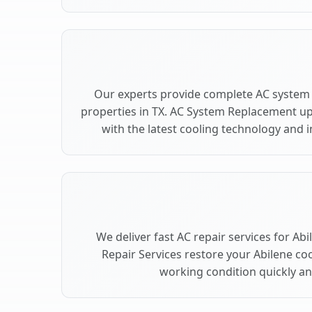
Our experts provide complete AC system 
properties in TX. AC System Replacement u
with the latest cooling technology and
We deliver fast AC repair services for Ab
Repair Services restore your Abilene co
working condition quickly and