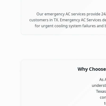
Our emergency AC services provide 24/
customers in TX. Emergency AC Services de
for urgent cooling system failures and
Why Choose O
As 
underst
Texas
con
t