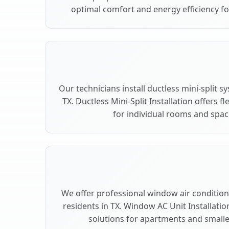
optimal comfort and energy efficiency fo
Our technicians install ductless mini-split 
TX. Ductless Mini-Split Installation offers 
for individual rooms and space
We offer professional window air conditioni
residents in TX. Window AC Unit Installatio
solutions for apartments and smalle