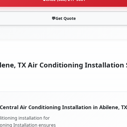
💬
Get Quote
lene, TX Air Conditioning Installation 
Central Air Conditioning Installation in Abilene, T
tioning installation for
ioning Installation ensures