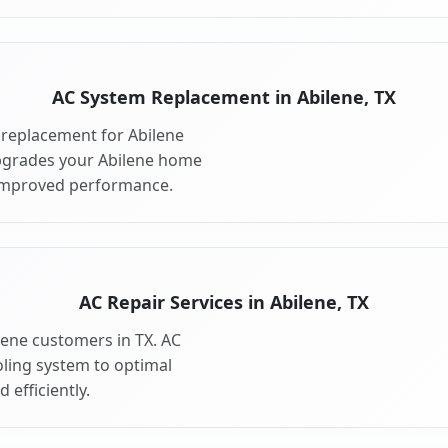
AC System Replacement in Abilene, TX
replacement for Abilene
pgrades your Abilene home
 improved performance.
AC Repair Services in Abilene, TX
ilene customers in TX. AC
oling system to optimal
 efficiently.