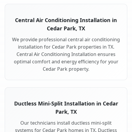
Central Air Conditioning Installation in
Cedar Park, TX
We provide professional central air conditioning
installation for Cedar Park properties in TX.
Central Air Conditioning Installation ensures
optimal comfort and energy efficiency for your
Cedar Park property.
Ductless Mini-Split Installation in Cedar
Park, TX
Our technicians install ductless mini-split
systems for Cedar Park homes in TX. Ductless