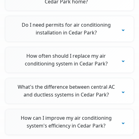
Cedar Park home?
Do I need permits for air conditioning
installation in Cedar Park?
How often should I replace my air
conditioning system in Cedar Park?
What's the difference between central AC
and ductless systems in Cedar Park?
How can I improve my air conditioning
system's efficiency in Cedar Park?