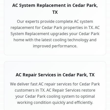
AC System Replacement in Cedar Park,
TX
Our experts provide complete AC system
replacement for Cedar Park properties in TX. AC
System Replacement upgrades your Cedar Park
home with the latest cooling technology and
improved performance.
AC Repair Services in Cedar Park, TX
We deliver fast AC repair services for Cedar Park
customers in TX. AC Repair Services restore
your Cedar Park cooling system to optimal
working condition quickly and efficiently.