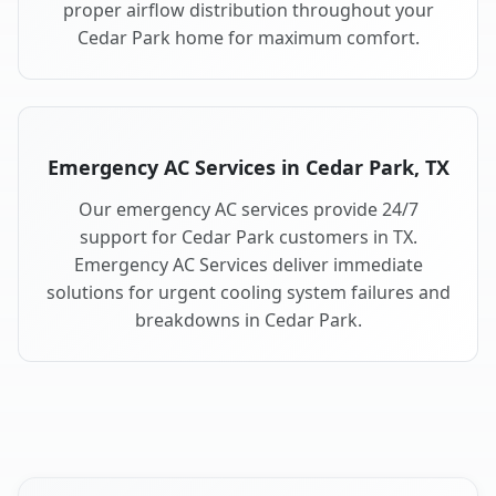
proper airflow distribution throughout your
Cedar Park home for maximum comfort.
Emergency AC Services in Cedar Park, TX
Our emergency AC services provide 24/7
support for Cedar Park customers in TX.
Emergency AC Services deliver immediate
solutions for urgent cooling system failures and
breakdowns in Cedar Park.