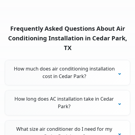
Frequently Asked Questions About Air
Conditioning Installation in Cedar Park,
TX
How much does air conditioning installation
cost in Cedar Park?
How long does AC installation take in Cedar
Park?
What size air conditioner do I need for my