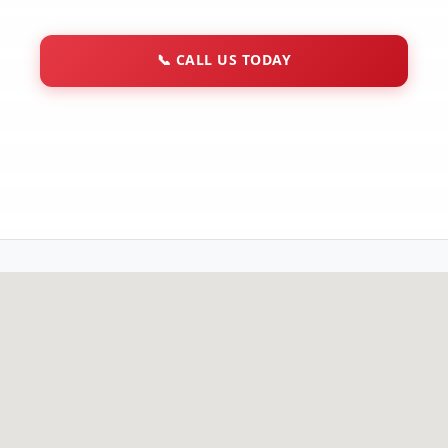
📞
CALL US TODAY