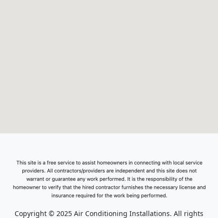
Copyright © 2025 Air Conditioning Installations. All rights