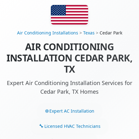
Air Conditioning Installations
>
Texas
>
Cedar Park
AIR CONDITIONING
INSTALLATION CEDAR PARK,
TX
Expert Air Conditioning Installation Services for
Cedar Park, TX Homes
Expert AC Installation
Licensed HVAC Technicians