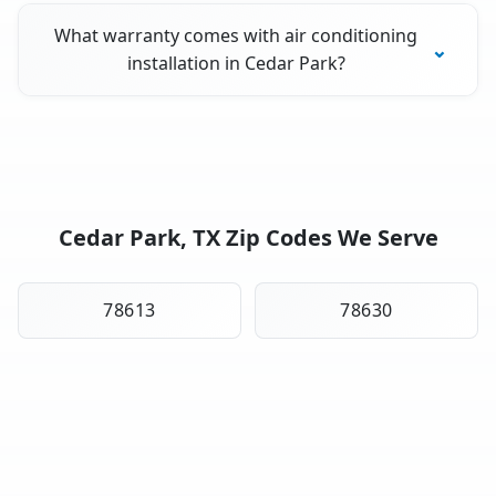
What warranty comes with air conditioning
installation in Cedar Park?
Cedar Park, TX Zip Codes We Serve
78613
78630