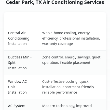
Cedar Park, TX Air Conditioning Services
AC Service
Key Benefits
Cedar Park, TX AC service benefits comparison table
Central Air
Whole-home cooling, energy
Conditioning
efficiency, professional installation,
Installation
warranty coverage
Ductless Mini-
Zone control, energy savings, quiet
Split
operation, flexible placement
Installation
Window AC
Cost-effective cooling, quick
Unit
installation, apartment-friendly,
Installation
reliable performance
AC System
Modern technology, improved