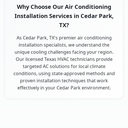
Why Choose Our Air Conditioning
Installation Services in Cedar Park,
TX?
As Cedar Park, TX's premier air conditioning
installation specialists, we understand the
unique cooling challenges facing your region.
Our licensed Texas HVAC technicians provide
targeted AC solutions for local climate
conditions, using state-approved methods and
proven installation techniques that work
effectively in your Cedar Park environment.