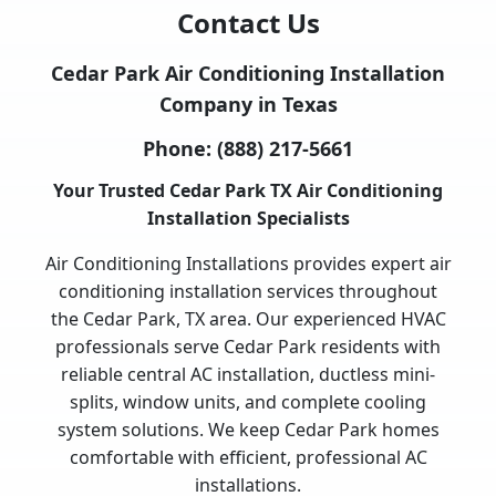
Contact Us
Cedar Park Air Conditioning Installation
Company in Texas
Phone:
(888) 217-5661
Your Trusted Cedar Park TX Air Conditioning
Installation Specialists
Air Conditioning Installations provides expert air
conditioning installation services throughout
the Cedar Park, TX area. Our experienced HVAC
professionals serve Cedar Park residents with
reliable central AC installation, ductless mini-
splits, window units, and complete cooling
system solutions. We keep Cedar Park homes
comfortable with efficient, professional AC
installations.