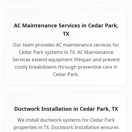
AC Maintenance Services in Cedar Park,
TX
Our team provides AC maintenance services for
Cedar Park systems in TX. AC Maintenance
Services extend equipment lifespan and prevent
costly breakdowns through preventive care in
Cedar Park.
Ductwork Installation in Cedar Park, TX
We install ductwork systems for Cedar Park
properties in TX. Ductwork Installation ensures