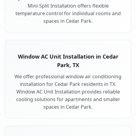
Mini-Split Installation offers flexible
temperature control for individual rooms and
spaces in Cedar Park.
Window AC Unit Installation in Cedar
Park, TX
We offer professional window air conditioning
installation for Cedar Park residents in TX.
Window AC Unit Installation provides reliable
cooling solutions for apartments and smaller
spaces in Cedar Park.