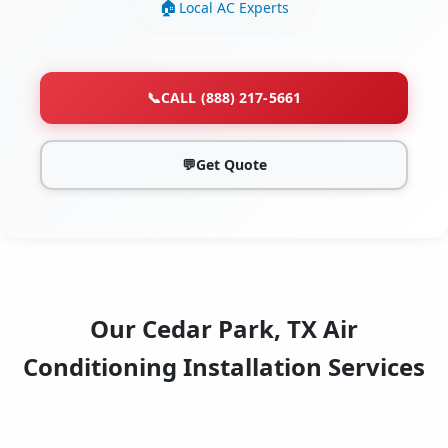
Local AC Experts
📞
CALL (888) 217-5661
💬
Get Quote
Our Cedar Park, TX Air
Conditioning Installation Services