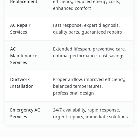
Replacement
efficiency, reduced energy costs,
enhanced comfort
AC Repair
Fast response, expert diagnosis,
Services
quality parts, guaranteed repairs
AC
Extended lifespan, preventive care,
Maintenance
optimal performance, cost savings
Services
Ductwork
Proper airflow, improved efficiency,
Installation
balanced temperatures,
professional design
Emergency AC
24/7 availability, rapid response,
Services
urgent repairs, immediate solutions