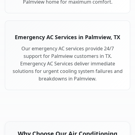
Palmview home for maximum comfort.
Emergency AC Services in Palmview, TX
Our emergency AC services provide 24/7
support for Palmview customers in TX.
Emergency AC Services deliver immediate
solutions for urgent cooling system failures and
breakdowns in Palmview.
Why Choose Our Air Conditioning