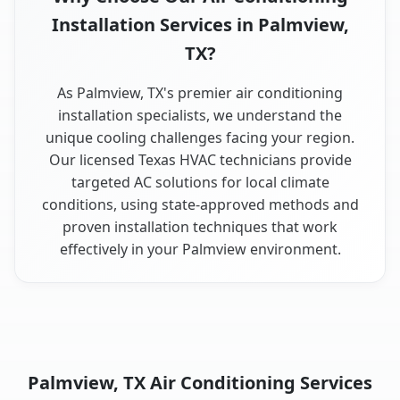
Installation Services in Palmview,
TX?
As Palmview, TX's premier air conditioning
installation specialists, we understand the
unique cooling challenges facing your region.
Our licensed Texas HVAC technicians provide
targeted AC solutions for local climate
conditions, using state-approved methods and
proven installation techniques that work
effectively in your Palmview environment.
Palmview, TX Air Conditioning Services