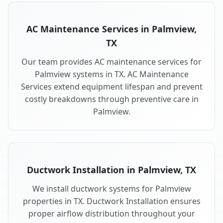
AC Maintenance Services in Palmview,
TX
Our team provides AC maintenance services for
Palmview systems in TX. AC Maintenance
Services extend equipment lifespan and prevent
costly breakdowns through preventive care in
Palmview.
Ductwork Installation in Palmview, TX
We install ductwork systems for Palmview
properties in TX. Ductwork Installation ensures
proper airflow distribution throughout your