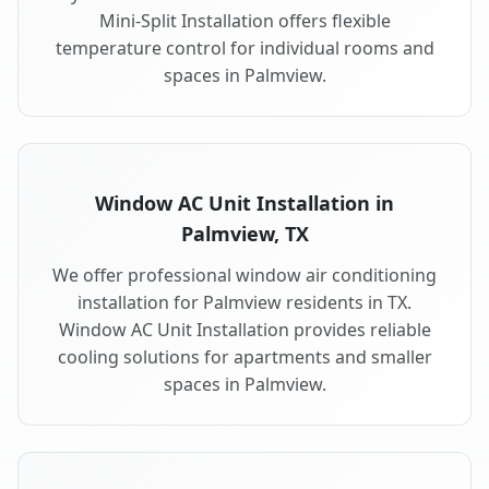
Mini-Split Installation offers flexible
temperature control for individual rooms and
spaces in Palmview.
Window AC Unit Installation in
Palmview, TX
We offer professional window air conditioning
installation for Palmview residents in TX.
Window AC Unit Installation provides reliable
cooling solutions for apartments and smaller
spaces in Palmview.