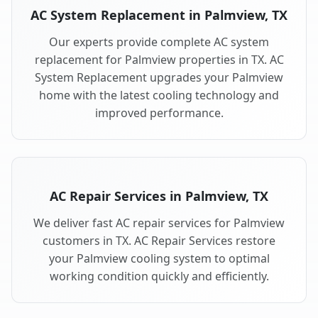
AC System Replacement in Palmview, TX
Our experts provide complete AC system
replacement for Palmview properties in TX. AC
System Replacement upgrades your Palmview
home with the latest cooling technology and
improved performance.
AC Repair Services in Palmview, TX
We deliver fast AC repair services for Palmview
customers in TX. AC Repair Services restore
your Palmview cooling system to optimal
working condition quickly and efficiently.