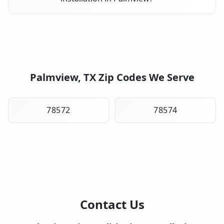
Palmview, TX Zip Codes We Serve
78572
78574
Contact Us