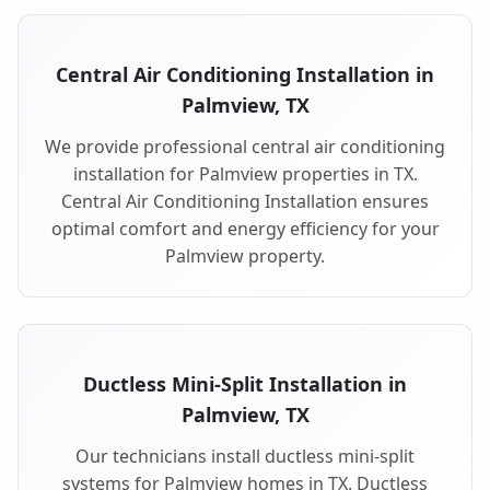
Central Air Conditioning Installation in
Palmview, TX
We provide professional central air conditioning
installation for Palmview properties in TX.
Central Air Conditioning Installation ensures
optimal comfort and energy efficiency for your
Palmview property.
Ductless Mini-Split Installation in
Palmview, TX
Our technicians install ductless mini-split
systems for Palmview homes in TX. Ductless