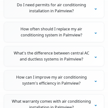
Do I need permits for air conditioning
installation in Palmview?
How often should I replace my air
conditioning system in Palmview?
What's the difference between central AC
and ductless systems in Palmview?
How can I improve my air conditioning
system's efficiency in Palmview?
What warranty comes with air conditioning
installation in Palmview?