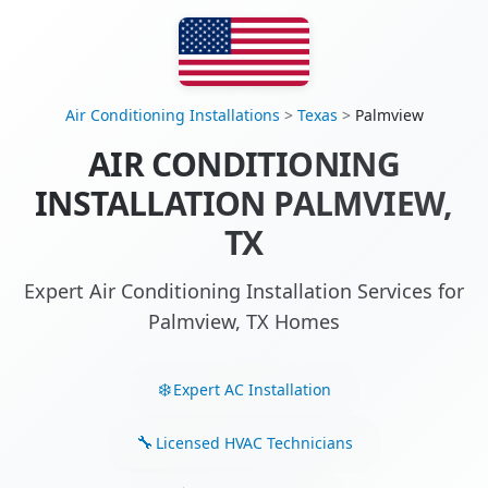
Air Conditioning Installations
>
Texas
>
Palmview
AIR CONDITIONING
INSTALLATION PALMVIEW,
TX
Expert Air Conditioning Installation Services for
Palmview, TX Homes
Expert AC Installation
Licensed HVAC Technicians