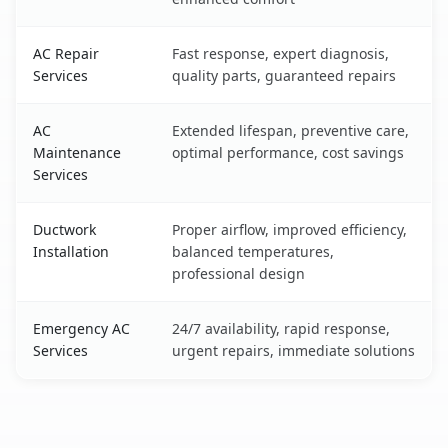
AC Repair
Fast response, expert diagnosis,
Services
quality parts, guaranteed repairs
AC
Extended lifespan, preventive care,
Maintenance
optimal performance, cost savings
Services
Ductwork
Proper airflow, improved efficiency,
Installation
balanced temperatures,
professional design
Emergency AC
24/7 availability, rapid response,
Services
urgent repairs, immediate solutions