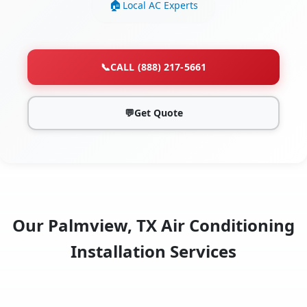
Local AC Experts
📞
CALL (888) 217-5661
💬
Get Quote
Our Palmview, TX Air Conditioning
Installation Services