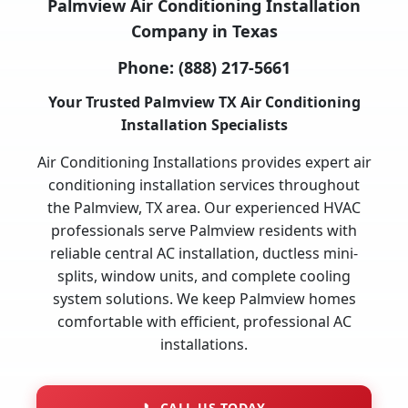
Palmview Air Conditioning Installation
Company in Texas
Phone:
(888) 217-5661
Your Trusted Palmview TX Air Conditioning
Installation Specialists
Air Conditioning Installations provides expert air
conditioning installation services throughout
the Palmview, TX area. Our experienced HVAC
professionals serve Palmview residents with
reliable central AC installation, ductless mini-
splits, window units, and complete cooling
system solutions. We keep Palmview homes
comfortable with efficient, professional AC
installations.
📞
CALL US TODAY