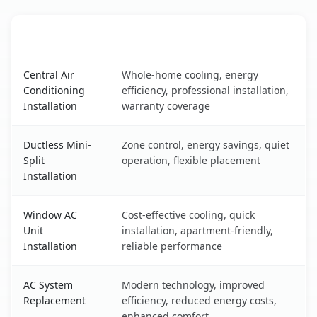
AC Service
Key Benefits
Palmview, TX AC service benefits comparison table
Central Air
Whole-home cooling, energy
Conditioning
efficiency, professional installation,
Installation
warranty coverage
Ductless Mini-
Zone control, energy savings, quiet
Split
operation, flexible placement
Installation
Window AC
Cost-effective cooling, quick
Unit
installation, apartment-friendly,
Installation
reliable performance
AC System
Modern technology, improved
Replacement
efficiency, reduced energy costs,
enhanced comfort