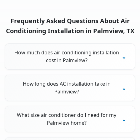
Frequently Asked Questions About Air
Conditioning Installation in Palmview, TX
How much does air conditioning installation
cost in Palmview?
How long does AC installation take in
Palmview?
What size air conditioner do I need for my
Palmview home?