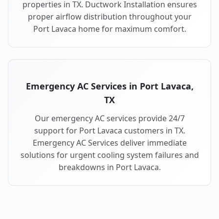
properties in TX. Ductwork Installation ensures
proper airflow distribution throughout your
Port Lavaca home for maximum comfort.
Emergency AC Services in Port Lavaca,
TX
Our emergency AC services provide 24/7
support for Port Lavaca customers in TX.
Emergency AC Services deliver immediate
solutions for urgent cooling system failures and
breakdowns in Port Lavaca.