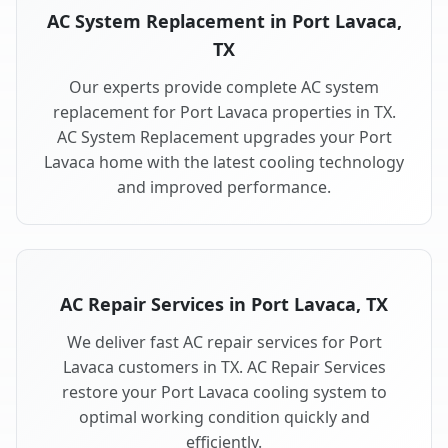
AC System Replacement in Port Lavaca,
TX
Our experts provide complete AC system
replacement for Port Lavaca properties in TX.
AC System Replacement upgrades your Port
Lavaca home with the latest cooling technology
and improved performance.
AC Repair Services in Port Lavaca, TX
We deliver fast AC repair services for Port
Lavaca customers in TX. AC Repair Services
restore your Port Lavaca cooling system to
optimal working condition quickly and
efficiently.