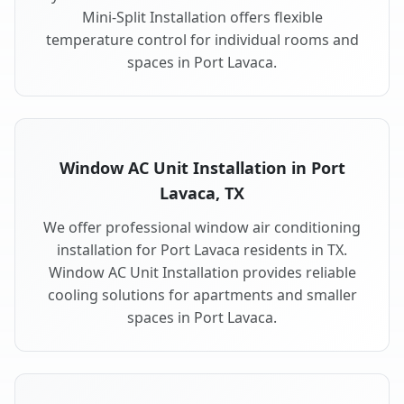
Mini-Split Installation offers flexible
temperature control for individual rooms and
spaces in Port Lavaca.
Window AC Unit Installation in Port
Lavaca, TX
We offer professional window air conditioning
installation for Port Lavaca residents in TX.
Window AC Unit Installation provides reliable
cooling solutions for apartments and smaller
spaces in Port Lavaca.