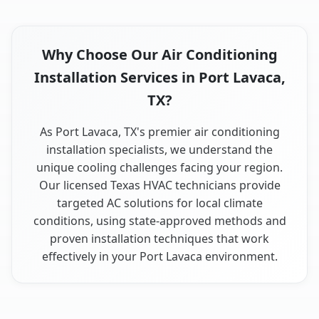
Why Choose Our Air Conditioning
Installation Services in Port Lavaca,
TX?
As Port Lavaca, TX's premier air conditioning
installation specialists, we understand the
unique cooling challenges facing your region.
Our licensed Texas HVAC technicians provide
targeted AC solutions for local climate
conditions, using state-approved methods and
proven installation techniques that work
effectively in your Port Lavaca environment.