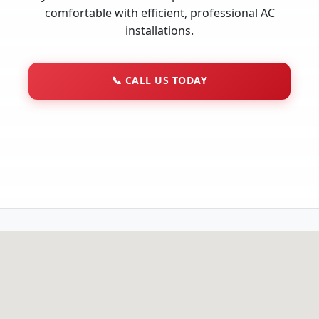
comfortable with efficient, professional AC
installations.
📞
CALL US TODAY