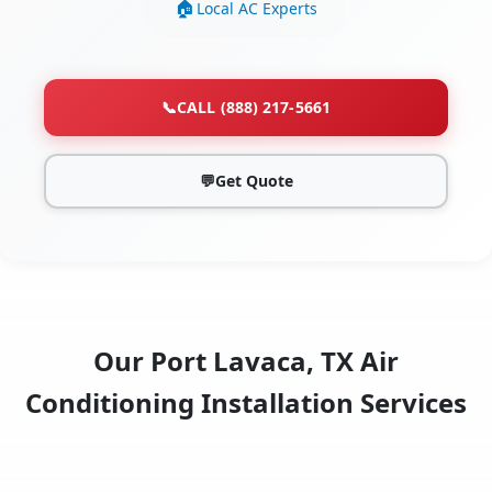
Local AC Experts
📞
CALL (888) 217-5661
💬
Get Quote
Our Port Lavaca, TX Air
Conditioning Installation Services