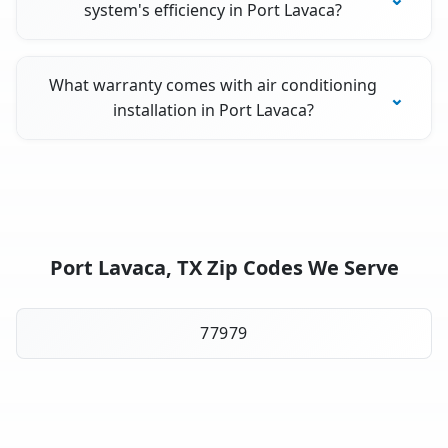
system's efficiency in Port Lavaca?
What warranty comes with air conditioning
installation in Port Lavaca?
Port Lavaca, TX Zip Codes We Serve
77979