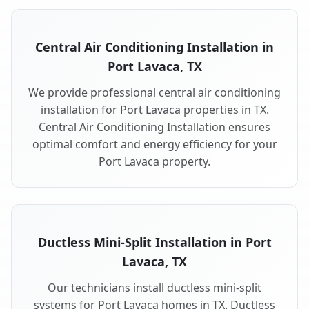
Central Air Conditioning Installation in
Port Lavaca, TX
We provide professional central air conditioning
installation for Port Lavaca properties in TX.
Central Air Conditioning Installation ensures
optimal comfort and energy efficiency for your
Port Lavaca property.
Ductless Mini-Split Installation in Port
Lavaca, TX
Our technicians install ductless mini-split
systems for Port Lavaca homes in TX. Ductless