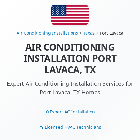
Air Conditioning Installations
>
Texas
>
Port Lavaca
AIR CONDITIONING
INSTALLATION PORT
LAVACA, TX
Expert Air Conditioning Installation Services for
Port Lavaca, TX Homes
Expert AC Installation
Licensed HVAC Technicians