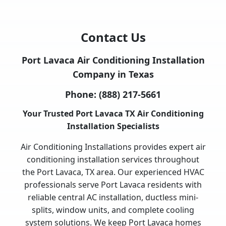
Contact Us
Port Lavaca Air Conditioning Installation
Company in Texas
Phone:
(888) 217-5661
Your Trusted Port Lavaca TX Air Conditioning
Installation Specialists
Air Conditioning Installations provides expert air
conditioning installation services throughout
the Port Lavaca, TX area. Our experienced HVAC
professionals serve Port Lavaca residents with
reliable central AC installation, ductless mini-
splits, window units, and complete cooling
system solutions. We keep Port Lavaca homes