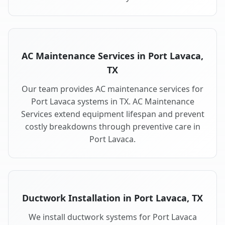
AC Maintenance Services in Port Lavaca,
TX
Our team provides AC maintenance services for
Port Lavaca systems in TX. AC Maintenance
Services extend equipment lifespan and prevent
costly breakdowns through preventive care in
Port Lavaca.
Ductwork Installation in Port Lavaca, TX
We install ductwork systems for Port Lavaca