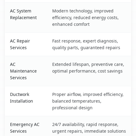
AC System
Modern technology, improved
Replacement
efficiency, reduced energy costs,
enhanced comfort
AC Repair
Fast response, expert diagnosis,
Services
quality parts, guaranteed repairs
AC
Extended lifespan, preventive care,
Maintenance
optimal performance, cost savings
Services
Ductwork
Proper airflow, improved efficiency,
Installation
balanced temperatures,
professional design
Emergency AC
24/7 availability, rapid response,
Services
urgent repairs, immediate solutions