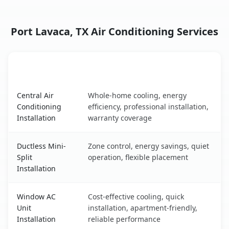
Port Lavaca, TX Air Conditioning Services
AC Service
Key Benefits
Port Lavaca, TX AC service benefits comparison table
Central Air
Whole-home cooling, energy
Conditioning
efficiency, professional installation,
Installation
warranty coverage
Ductless Mini-
Zone control, energy savings, quiet
Split
operation, flexible placement
Installation
Window AC
Cost-effective cooling, quick
Unit
installation, apartment-friendly,
Installation
reliable performance