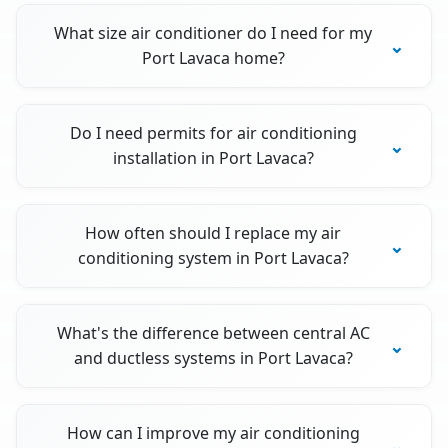
What size air conditioner do I need for my
Port Lavaca home?
Do I need permits for air conditioning
installation in Port Lavaca?
How often should I replace my air
conditioning system in Port Lavaca?
What's the difference between central AC
and ductless systems in Port Lavaca?
How can I improve my air conditioning