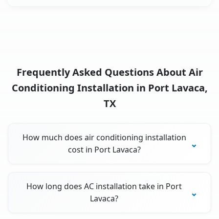
Frequently Asked Questions About Air
Conditioning Installation in Port Lavaca,
TX
How much does air conditioning installation
cost in Port Lavaca?
How long does AC installation take in Port
Lavaca?